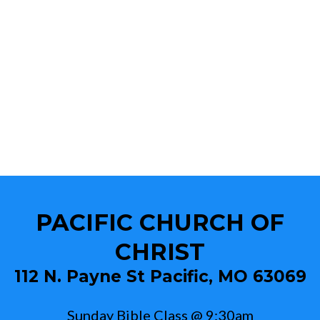
PACIFIC CHURCH OF
CHRIST
112 N. Payne St Pacific, MO 63069
Sunday Bible Class @ 9:30am