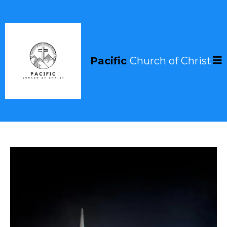
Pacific
Church of Christ