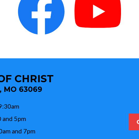
OF CHRIST
c, MO 63069
 9:30am
0 and 5pm
10am and 7pm